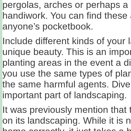
pergolas, arches or perhaps a 
handiwork. You can find these a
anyone’s pocketbook.
Include different kinds of your
unique beauty. This is an impor
planting areas in the event a d
you use the same types of plant
the same harmful agents. Diversi
important part of landscaping.
It was previously mention that
on its landscaping. While it is