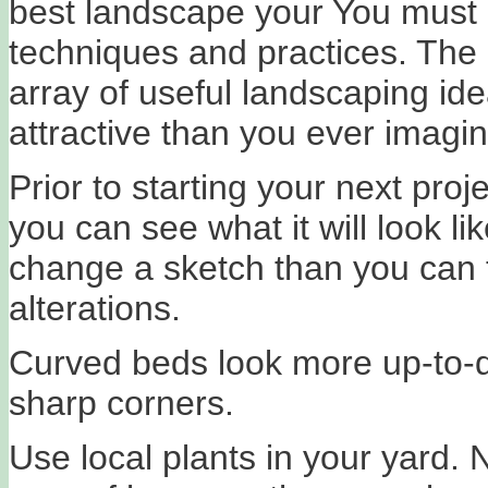
best landscape your You must 
techniques and practices. The 
array of useful landscaping id
attractive than you ever imagin
Prior to starting your next pro
you can see what it will look lik
change a sketch than you can 
alterations.
Curved beds look more up-to-d
sharp corners.
Use local plants in your yard. N