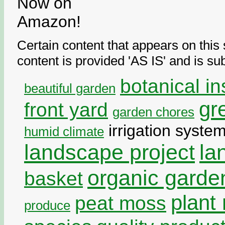
Certain content that appears on thi
content is provided 'AS IS' and is su
botanical in
beautiful garden
gr
front yard
garden chores
irrigation syste
humid climate
landscape project
la
organic garde
basket
plant 
peat moss
produce