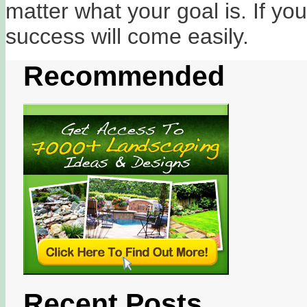
matter what your goal is. If yo
success will come easily.
Recommended
Recent Posts