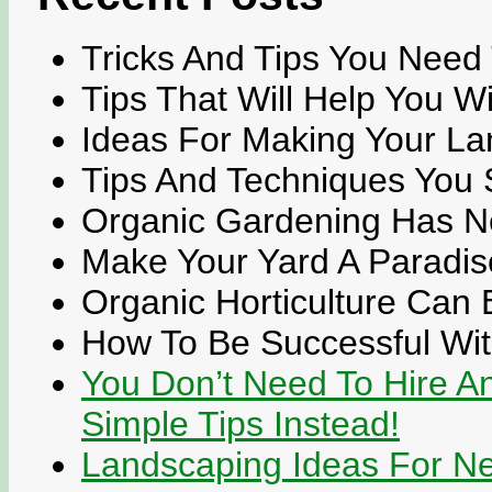
Tricks And Tips You Need
Tips That Will Help You W
Ideas For Making Your La
Tips And Techniques You 
Organic Gardening Has N
Make Your Yard A Paradis
Organic Horticulture Can
How To Be Successful Wi
You Don’t Need To Hire A
Simple Tips Instead!
Landscaping Ideas For N