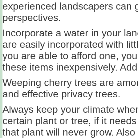
experienced landscapers can g
perspectives.
Incorporate a water in your la
are easily incorporated with lit
you are able to afford one, you 
these items inexpensively. Add
Weeping cherry trees are among
and effective privacy trees.
Always keep your climate when
certain plant or tree, if it nee
that plant will never grow. Als