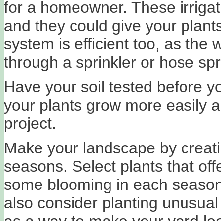
for a homeowner. These irrigat
and they could give your plants
system is efficient too, as the 
through a sprinkler or hose sp
Have your soil tested before y
your plants grow more easily 
project.
Make your landscape by creatin
seasons. Select plants that off
some blooming in each season,
also consider planting unusual 
as a way to make your yard look