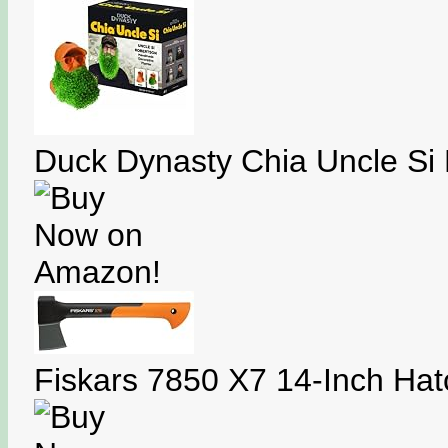
Duck Dynasty Chia Uncle Si 
Fiskars 7850 X7 14-Inch Hat