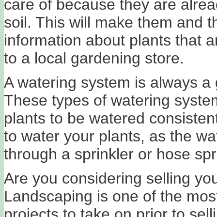
care of because they are alrea
soil. This will make them and the
information about plants that a
to a local gardening store.
A watering system is always a 
These types of watering systems
plants to be watered consistent
to water your plants, as the wat
through a sprinkler or hose sp
Are you considering selling yo
Landscaping is one of the mos
projects to take on prior to se