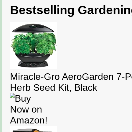
Bestselling Gardeni
Miracle-Gro AeroGarden 7-P
Herb Seed Kit, Black