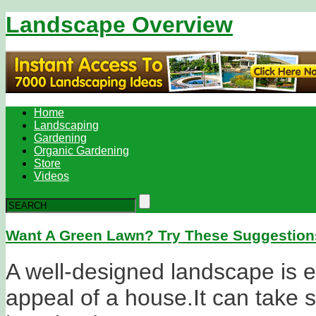
Landscape Overview
Home
Landscaping
Gardening
Organic Gardening
Store
Videos
Want A Green Lawn? Try These Suggestion
A well-designed landscape is es
appeal of a house.It can take 