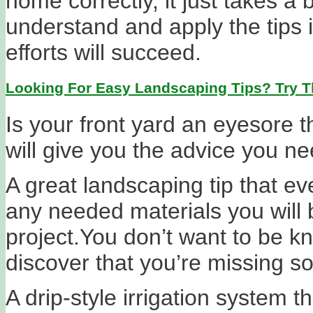
home correctly, it just takes a bi
understand and apply the tips i
efforts will succeed.
Looking For Easy Landscaping Tips? Try T
Is your front yard an eyesore th
will give you the advice you ne
A great landscaping tip that ev
any needed materials you will b
project.You don’t want to be k
discover that you’re missing so
A drip-style irrigation system t