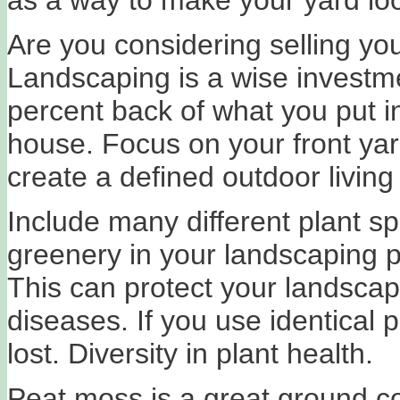
Are you considering selling yo
Landscaping is a wise investm
percent back of what you put i
house. Focus on your front yar
create a defined outdoor living
Include many different plant s
greenery in your landscaping p
This can protect your landscap
diseases. If you use identical p
lost. Diversity in plant health.
Peat moss is a great ground co