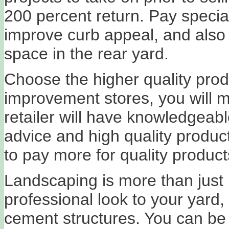
200 percent return. Pay special 
improve curb appeal, and also 
space in the rear yard.
Choose the higher quality prod
improvement stores, you will m
retailer will have knowledgeabl
advice and high quality products
to pay more for quality product
Landscaping is more than just 
professional look to your yard,
cement structures. You can be a