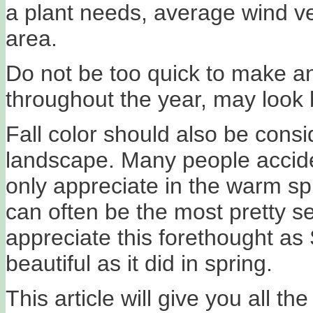
a plant needs, average wind velo
area.
Do not be too quick to make a
throughout the year, may look 
Fall color should also be con
landscape. Many people accide
only appreciate in the warm sp
can often be the most pretty s
appreciate this forethought a
beautiful as it did in spring.
This article will give you all 