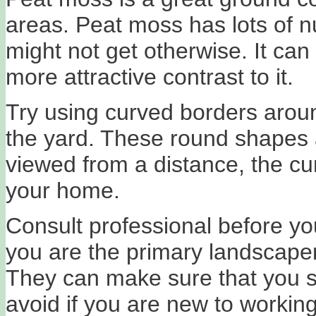
areas. Peat moss has lots of nu
might not get otherwise. It ca
more attractive contrast to it.
Try using curved borders arou
the yard. These round shapes 
viewed from a distance, the curv
your home.
Consult professional before yo
you are the primary landscaper,
They can make sure that you 
avoid if you are new to workin