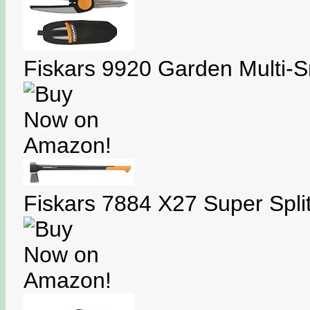
Fiskars 9920 Garden Multi-S
Fiskars 7884 X27 Super Split