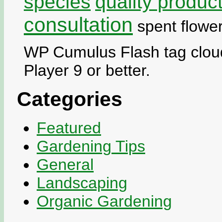
species
quality produc
consultation
spent flowe
WP Cumulus Flash tag cloud
Player 9 or better.
Categories
Featured
Gardening Tips
General
Landscaping
Organic Gardening