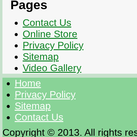
Pages
Contact Us
Online Store
Privacy Policy
Sitemap
Video Gallery
Home
Privacy Policy
Sitemap
Contact Us
Copyright © 2013. All rights re